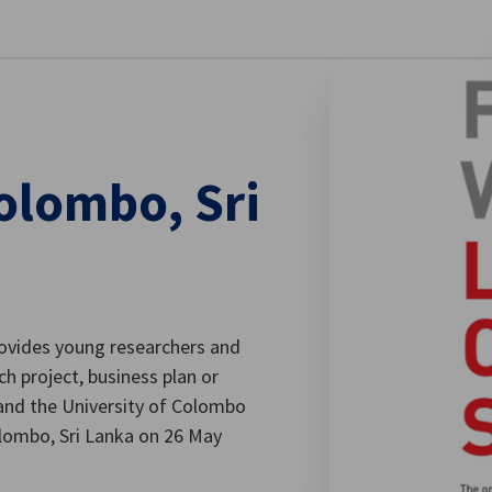
se preferences
Colombo, Sri
provides young researchers and
h project, business plan or
 and the University of Colombo
Colombo, Sri Lanka on 26 May