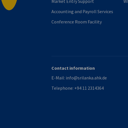
Market Entry Support
Wh
Accounting and Payroll Services
Conference Room Facility
Contact information
E-Mail:
info@srilanka.ahk.de
Telephone:
+94 11 2314364