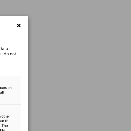
 Data
ou do not
ences on
all
m other
our IP
. The
ibly