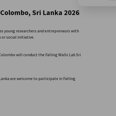
b Colombo, Sri Lanka 2026
ides young researchers and entrepreneurs with
or social initiative.
Colombo will conduct the Falling Walls Lab Sri
 Lanka are welcome to participate in Falling