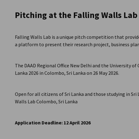
Sri Lanka
Pitching at the Falling Walls La
Falling Walls Lab is a unique pitch competition that prov
a platform to present their research project, business plan 
The DAAD Regional Office New Delhi and the University of 
Lanka 2026 in Colombo, Sri Lanka on 26 May 2026.
Open for all citizens of Sri Lanka and those studying in Sri
Walls Lab Colombo, Sri Lanka
Application Deadline: 12 April 2026