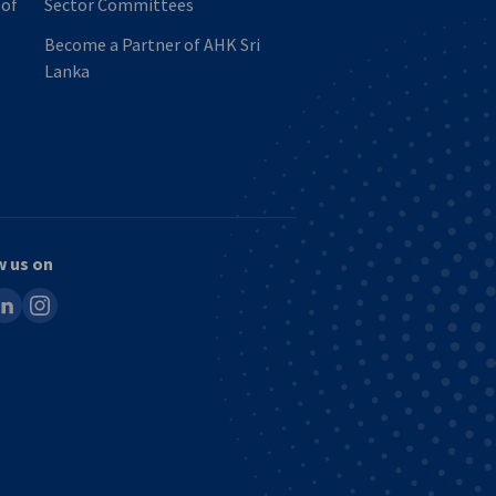
 of
Sector Committees
Become a Partner of AHK Sri
Lanka
w us on
ook
inkedin
instagram