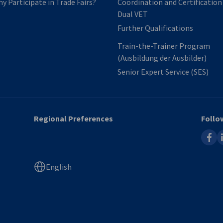
y Participate in Trade Fairs?
Coordination and Certification​
Dual VET
Further Qualifications
Train-the-Trainer Program
(Ausbildung der Ausbilder)
Senior Expert Service​ (SES)
Regional Preferences
Follo
faceb
l
English