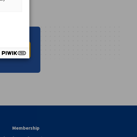
O INFO HUB
vest
Membership