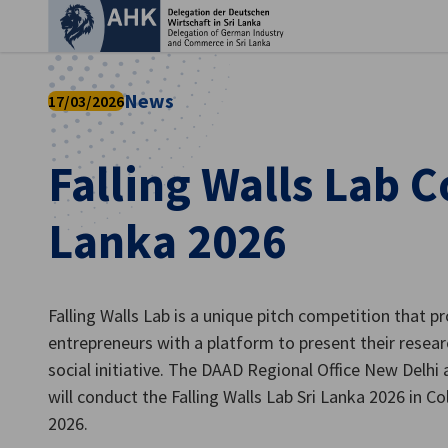
Clo
News
17/03/2026
Falling Walls Lab 
Lanka 2026
Falling Walls Lab is a unique pitch competition that 
English
entrepreneurs with a platform to present their researc
social initiative. The DAAD Regional Office New Delhi
will conduct the Falling Walls Lab Sri Lanka 2026 in 
2026.