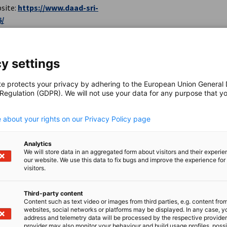
site:
https://www.daad-sri-
6/
y settings
te protects your privacy by adhering to the European Union General
 Regulation (GDPR). We will not use your data for any purpose that y
.
itching-at-the-falling-walls-lab-
 about your rights on our Privacy Policy page
Analytics
We will store data in an aggregated form about visitors and their experi
our website. We use this data to fix bugs and improve the experience for 
visitors.
Third-party content
Content such as text video or images from third parties, e.g. content fro
websites, social networks or platforms may be displayed. In any case, y
address and telemetry data will be processed by the respective provider
provider may also monitor your behaviour and build usage profiles, poss