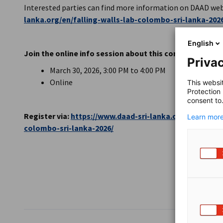
Interested parties can find more information on DAAD web
lanka.org/en/falling-walls-lab-colombo-sri-lanka-202
English
Join the online info session about this competition
Privac
March 30, 2026, 3:00 PM to 4:00 PM
Online
This websi
Protection
consent to
Register via:
https://www.daad-sri-lanka.org/en/event/p
Learn more
colombo-sri-lanka-2026/
SHARE