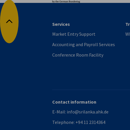
Services
Tr
Back to top
Market Entry Support
Wh
Accounting and Payroll Services
Conference Room Facility
Contact information
E-Mail:
info@srilanka.ahk.de
Telephone:
+94 11 2314364