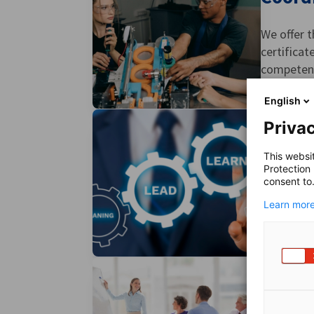
We offer t
certificat
competenci
English
Privac
Furthe
This websi
Protection
consent to
To enhanc
Learn more
individual
Train-