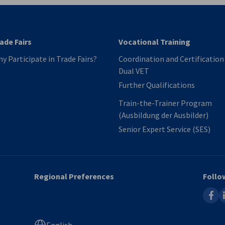
ade Fairs
Vocational Training
y Participate in Trade Fairs?
Coordination and Certification​
Dual VET
Further Qualifications
Train-the-Trainer Program
(Ausbildung der Ausbilder)
Senior Expert Service​ (SES)
Regional Preferences
Follo
faceb
l