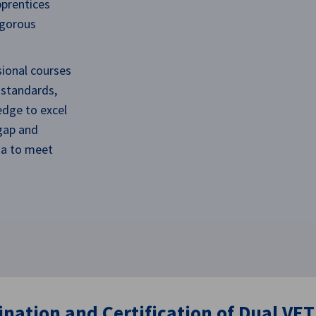
pprentices
igorous
sional courses
 standards,
edge to excel
 gap and
nka to meet
nation and Certification​ of Dual VET