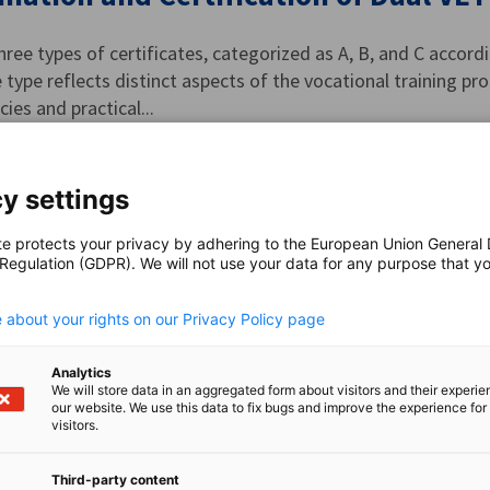
hree types of certificates, categorized as A, B, and C accor
e type reflects distinct aspects of the vocational training pro
es and practical...
y settings
r Qualifications
te protects your privacy by adhering to the European Union General
 Regulation (GDPR). We will not use your data for any purpose that y
.
e the skills of employees in German companies and align t
 about your rights on our Privacy Policy page
s can pursue additional qualifications.
Analytics
We will store data in an aggregated form about visitors and their experi
our website. We use this data to fix bugs and improve the experience for 
visitors.
the-Trainer Program (Ausbildung der
Third-party content