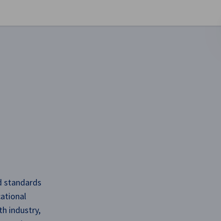
se preferences
nd standards
ational
h industry,