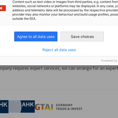
Content such as text video or images from third parties, e.g. content fro
ng of Trainers “Ausbildung der Ausbilder (AdA) International”
websites, social networks or platforms may be displayed. In any case, y
address and telemetry data will be processed by the respective provider
certification, that enables trainers to plan, prepare, conduct
provider may also monitor your behaviour and build usage profiles, poss
..
outside the EEA.
Agree to all data uses
Save choices
Reject all data uses
 Expert Service​ (SES)
Powered by
mpany requires expert services, we can arrange for an expert 
nomic Affairs and Energy
Chamber of Commerce and Industry
hamber of Commerce and Industry
AHK.de
Germany Trade & In