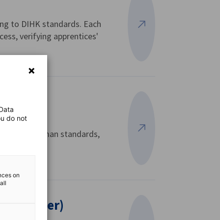
ding to DIHK standards. Each
View more
cess, verifying apprentices'
 Data
ou do not
hem with German standards,
View more
ences on
all
 Ausbilder)