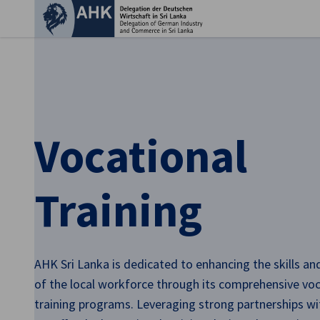
Clo
Vocational
Training
English
AHK Sri Lanka is dedicated to enhancing the skills a
of the local workforce through its comprehensive voc
training programs. Leveraging strong partnerships wit