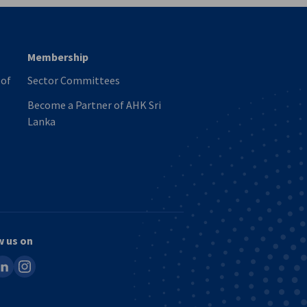
Membership
 of
Sector Committees
Become a Partner of AHK Sri
Lanka
w us on
ook
inkedin
instagram