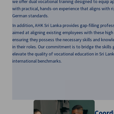
we offer dual vocational training designed to equip a
Sri Lanka
with practical, hands-on experience that aligns with r
German standards.
In addition, AHK Sri Lanka provides gap-filling profes
aimed at aligning existing employees with these high
ensuring they possess the necessary skills and knowl
in their roles. Our commitment is to bridge the skills
elevate the quality of vocational education in Sri La
international benchmarks.
Coordi