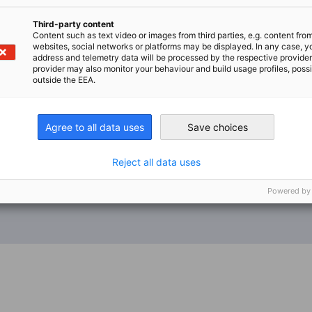
Third-party content
Content such as text video or images from third parties, e.g. content fro
websites, social networks or platforms may be displayed. In any case, y
address and telemetry data will be processed by the respective provider
provider may also monitor your behaviour and build usage profiles, poss
outside the EEA.
Agree to all data uses
Save choices
Reject all data uses
Powered by