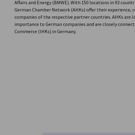
Affairs and Energy (BMWE). With 150 locations in 93 count
German Chamber Network (AHKs) offer their experience, c
companies of the respective partner countries. AHKs are loc
importance to German companies and are closely connecte
Commerce (IHKs) in Germany.