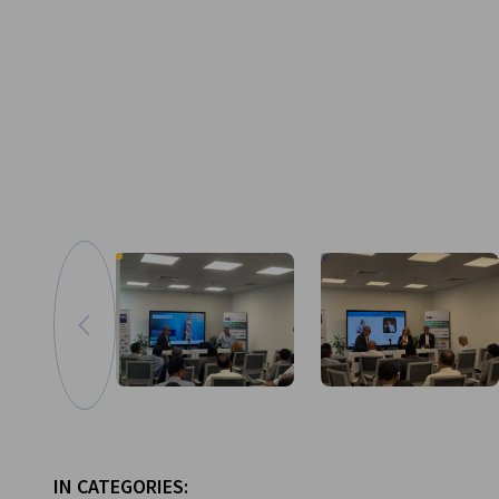
Go to previous image
Zoom in image
IN CATEGORIES: