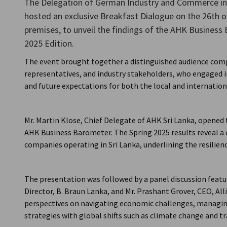
The Delegation of German Industry and Commerce in 
Sri Lanka
hosted an exclusive Breakfast Dialogue on the 26th o
premises, to unveil the findings of the AHK Business 
2025 Edition.
The event brought together a distinguished audience comp
representatives, and industry stakeholders, who engaged i
and future expectations for both the local and internatio
Mr. Martin Klose, Chief Delegate of AHK Sri Lanka, opened
AHK Business Barometer. The Spring 2025 results reveal 
companies operating in Sri Lanka, underlining the resilien
The presentation was followed by a panel discussion featu
Director, B. Braun Lanka, and Mr. Prashant Grover, CEO, Al
perspectives on navigating economic challenges, managin
strategies with global shifts such as climate change and tra