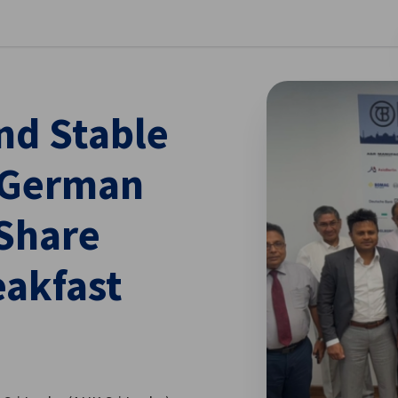
se preferences
nd Stable
 German
 Share
eakfast