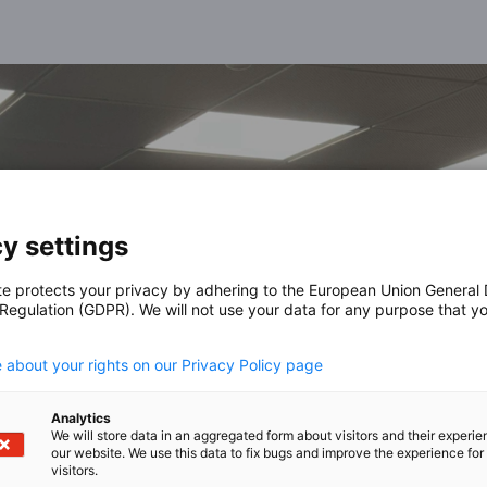
y settings
te protects your privacy by adhering to the European Union General
 Regulation (GDPR). We will not use your data for any purpose that y
.
 about your rights on our Privacy Policy page
Analytics
We will store data in an aggregated form about visitors and their experi
our website. We use this data to fix bugs and improve the experience for 
visitors.