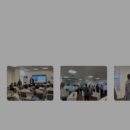
Image description not available