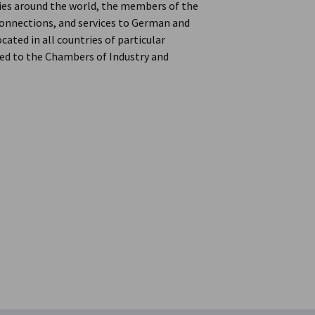
ries around the world, the members of the
onnections, and services to German and
ated in all countries of particular
d to the Chambers of Industry and