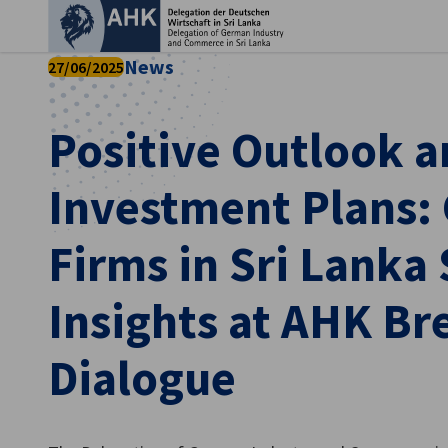
Clo
News
27/06/2025
Positive Outlook a
Investment Plans:
Firms in Sri Lanka
Insights at AHK Br
English
Dialogue