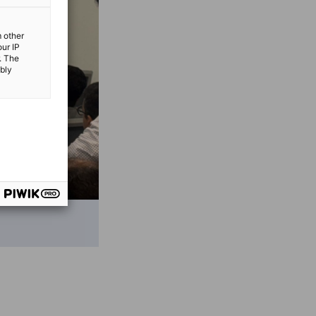
m other
our IP
. The
ibly