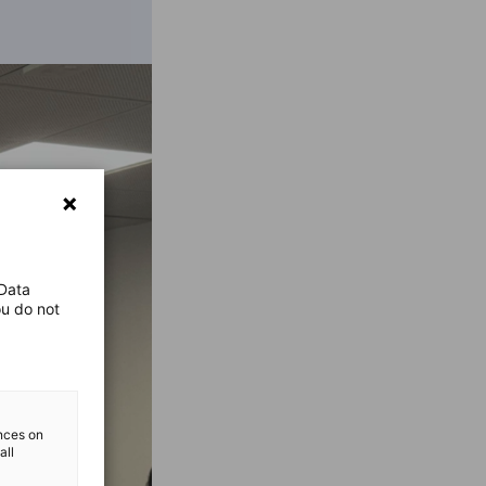
 Data
ou do not
ences on
all