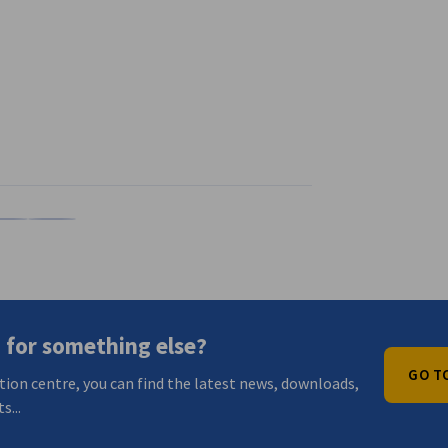
n
X
are on Xing
Copy URL to clipboard
 for something else?
GO T
tion centre, you can find the latest news, downloads,
s...