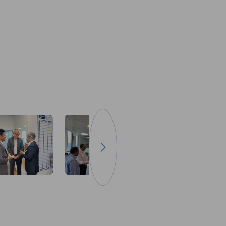
Go to next image