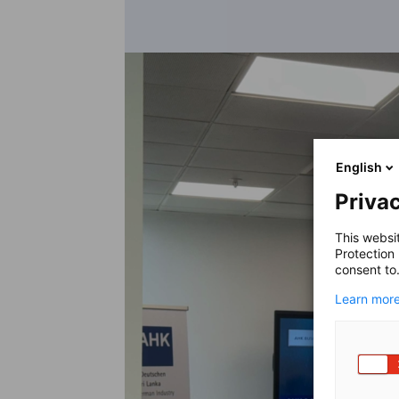
English
Privac
This websi
Protection
consent to
Learn more