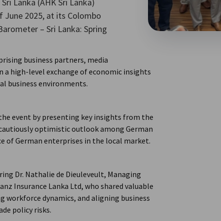
Sri Lanka (AHK Sri Lanka)
f June 2025, at its Colombo
Barometer – Sri Lanka: Spring
rising business partners, media
n a high-level exchange of economic insights
nal business environments.
 the event by presenting key insights from the
a cautiously optimistic outlook among German
ce of German enterprises in the local market.
ring Dr. Nathalie de Dieuleveult, Managing
lianz Insurance Lanka Ltd, who shared valuable
g workforce dynamics, and aligning business
de policy risks.