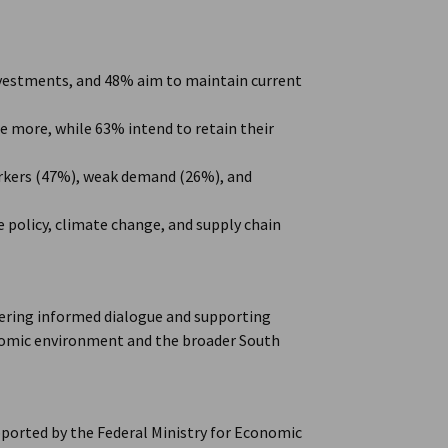
nvestments, and 48% aim to maintain current
 more, while 63% intend to retain their
workers (47%), weak demand (26%), and
e policy, climate change, and supply chain
ering informed dialogue and supporting
onomic environment and the broader South
ported by the Federal Ministry for Economic