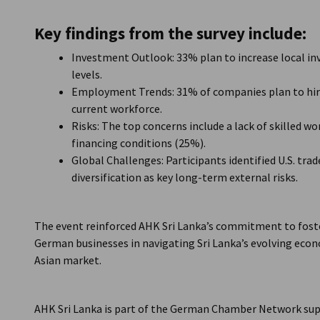
Key findings from the survey include:
Investment Outlook: 33% plan to increase local i
levels.
Employment Trends: 31% of companies plan to hire
current workforce.
Risks: The top concerns include a lack of skilled 
financing conditions (25%).
Global Challenges: Participants identified U.S. trad
diversification as key long-term external risks.
The event reinforced AHK Sri Lanka’s commitment to fost
German businesses in navigating Sri Lanka’s evolving ec
Asian market.
AHK Sri Lanka is part of the German Chamber Network sup