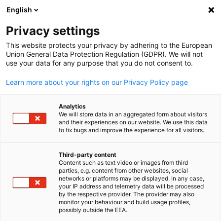
English
Open search
Open
Clo
Privacy settings
This website protects your privacy by adhering to the European
Union General Data Protection Regulation (GDPR). We will not
use your data for any purpose that you do not consent to.
Learn more about your rights on our Privacy Policy page
Analytics
We will store data in an aggregated form about visitors
and their experiences on our website. We use this data
to fix bugs and improve the experience for all visitors.
News
02/08/2024
Third-party content
AHK Sri Lanka Concludes a
Content such as text video or images from third
English
parties, e.g. content from other websites, social
Productive Meeting with the
networks or platforms may be displayed. In any case,
your IP address and telemetry data will be processed
by the respective provider. The provider may also
State Minister of Higher
monitor your behaviour and build usage profiles,
possibly outside the EEA.